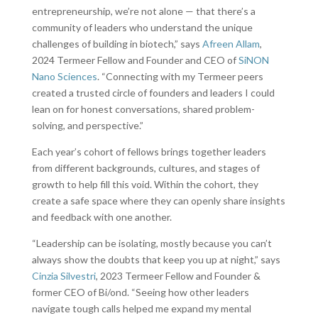
entrepreneurship, we’re not alone — that there’s a
community of leaders who understand the unique
challenges of building in biotech,” says
Afreen Allam
,
2024 Termeer Fellow and Founder and CEO of
SiNON
Nano Sciences
. “Connecting with my Termeer peers
created a trusted circle of founders and leaders I could
lean on for honest conversations, shared problem-
solving, and perspective.”
Each year’s cohort of fellows brings together leaders
from different backgrounds, cultures, and stages of
growth to help fill this void. Within the cohort, they
create a safe space where they can openly share insights
and feedback with one another.
“Leadership can be isolating, mostly because you can’t
always show the doubts that keep you up at night,” says
Cinzia Silvestri
, 2023 Termeer Fellow and Founder &
former CEO of Bi/ond. “Seeing how other leaders
navigate tough calls helped me expand my mental