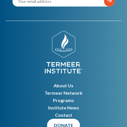
About Us
Termeer Network
Programs
Institute News
Contact
DONATE