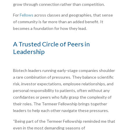
grow through connection rather than competition.
For
Fellows
across classes and geographies, that sense
of community is far more than an added benefit. It
becomes a foundation for how they lead.
A Trusted Circle of Peers in
Leadership
Biotech leaders running early-stage companies shoulder
a rare combination of pressures. They balance scientific
risk, investor expectations, employee relationships, and
personal responsibility to patients, often without any
confidantes or peers who fully grasp the complexity of
their roles. The Termeer Fellowship brings together
leaders to help each other navigate these pressures.
“Being part of the Termeer Fellowship reminded me that
even in the most demanding seasons of