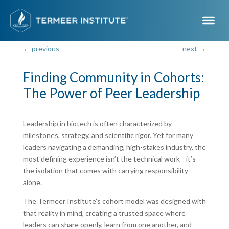
←
previous
next
→
Finding Community in Cohorts:
The Power of Peer Leadership
Dec 3, 2025
Leadership in biotech is often characterized by
milestones, strategy, and scientific rigor. Yet for many
leaders navigating a demanding, high-stakes industry, the
most defining experience isn’t the technical work—it’s
the isolation that comes with carrying responsibility
alone.
The Termeer Institute’s cohort model was designed with
that reality in mind, creating a trusted space where
leaders can share openly, learn from one another, and