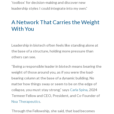
‘toolbox’ for decision-making and discover new
leadership styles I could integrate into my own.”
A Network That Carries the Weight
With You
Leadership in biotech often feels like standing alone at
the base of a structure, holding more pressure than
others can see.
“Being a responsible leader in biotech means bearing the
weight of those around you, as if you were the load-
bearing column at the base of a dynamic building. No
matter how things sway or seem to be on the edge of
collapse, you must stay strong,” says
Carla Spina
, 2024
Termeer Fellow and CEO, President, and Co-Founder of
Noa Therapeutics
.
Through the Fellowship, she said, that load becomes