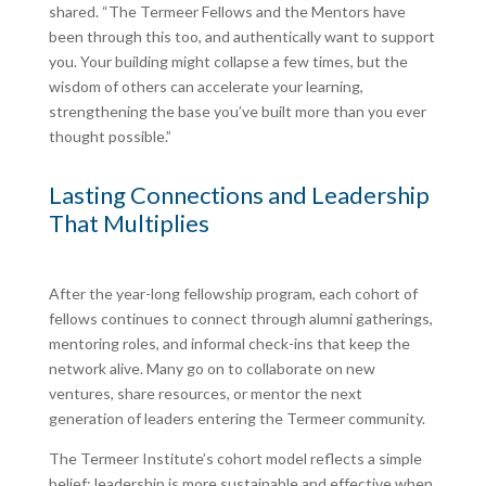
shared. “The Termeer Fellows and the Mentors have
been through this too, and authentically want to support
you. Your building might collapse a few times, but the
wisdom of others can accelerate your learning,
strengthening the base you’ve built more than you ever
thought possible.”
Lasting Connections and Leadership
That Multiplies
After the year-long fellowship program, each cohort of
fellows continues to connect through alumni gatherings,
mentoring roles, and informal check-ins that keep the
network alive. Many go on to collaborate on new
ventures, share resources, or mentor the next
generation of leaders entering the Termeer community.
The Termeer Institute’s cohort model reflects a simple
belief: leadership is more sustainable and effective when