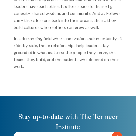
leaders have each other. It offers space for honesty,
curiosity, shared wisdom, and community. And as Fellows
carry those lessons back into their organizations, they
build cultures where others can grow as well.
In a demanding field where innovation and uncertainty sit
side-by-side, these relationships help leaders stay
grounded in what matters: the people they serve, the
teams they build, and the patients who depend on their
work.
Stay up-to-date with The Termeer
Institute