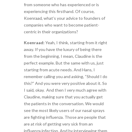
from someone who has experienced or is
experiencing this firsthand. Of course,
Koenraad, what’s your advice to founders of
companies who want to become patient-
centric in their organizations?
Koenraad:
Yeah, I think, starting from it right
away. If you have the luxury of being there
from the beginning, I mean, Claudine is the
perfect example. But the same with us, just
starting from acute needs. And Hans, I
remember calling you and asking, “Should I do
this?” And you were very positive about it. So
I said, okay. And then I very much agree with
Claudine, making sure that you actually get
the patients in the conversation. We would
see the most likely users of our nasal sprays
are fighting influenza. Those are people that
are
at risk of getting very sick from an
influenza infection. And by interviewing them