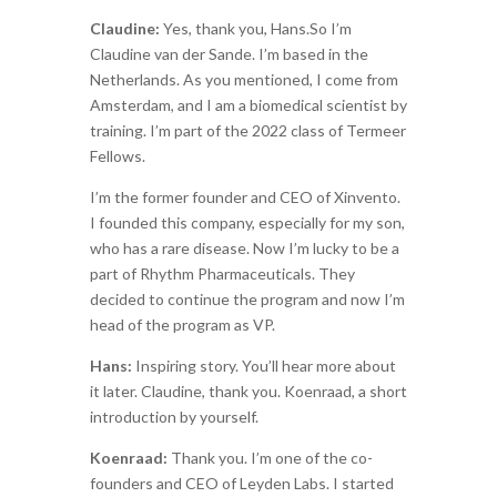
Claudine:
Yes, thank you, Hans.So I’m
Claudine van der Sande. I’m based in the
Netherlands. As you mentioned, I come from
Amsterdam, and I am a biomedical scientist by
training. I’m part of the 2022 class of Termeer
Fellows.
I’m the former founder and CEO of
Xinvento
.
I founded this company, especially for my son,
who has a rare disease. Now I’m lucky to be a
part of Rhythm Pharmaceuticals. They
decided to continue the program and now I’m
head of the program as VP.
Hans:
Inspiring story. You’ll hear more about
it later. Claudine, thank you. Koenraad, a short
introduction by yourself.
Koenraad:
Thank you. I’m one of the co-
founders and CEO of Leyden Labs. I started