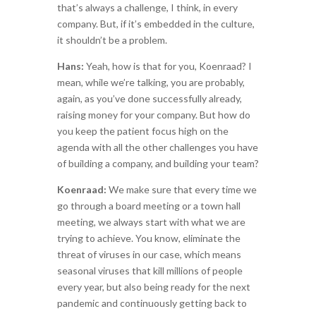
that’s always a challenge, I think, in every
company. But, if it’s embedded in the culture,
it shouldn’t be a problem.
Hans:
Yeah, how is that for you, Koenraad? I
mean, while we’re talking, you are probably,
again, as you’ve done successfully already,
raising money for your company. But how do
you keep the patient focus high on the
agenda with all the other challenges you have
of building a company, and building your team?
Koenraad:
We make sure that every time we
go through a board meeting or a town hall
meeting, we always start with what we are
trying to achieve. You know, eliminate the
threat of viruses in our case, which means
seasonal viruses that kill millions of people
every year, but also being ready for the next
pandemic and continuously getting back to