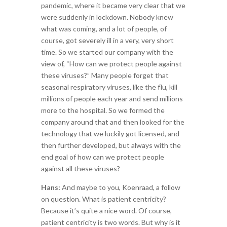
pandemic, where it became very clear that we
were suddenly in lockdown. Nobody knew
what was coming, and a lot of people, of
course, got severely ill in a very, very short
time. So we started our company with the
view of, “How can we protect people against
these viruses?” Many people forget that
seasonal respiratory viruses, like the flu, kill
millions of people each year and send millions
more to the hospital. So we formed the
company around that and then looked for the
technology that we luckily got licensed, and
then further developed, but always with the
end goal of how can we protect people
against all these viruses?
Hans:
And maybe to you, Koenraad, a follow
on question. What is patient centricity?
Because it’s quite a nice word. Of course,
patient centricity is two words. But why is it