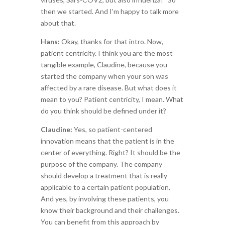
then we started. And I’m happy to talk more
about that.
Hans:
Okay, thanks for that intro. Now,
patient centricity. I think you are the most
tangible example, Claudine, because you
started the company when your son was
affected by a rare disease. But what does it
mean to you? Patient centricity, I mean. What
do you think should be defined under it?
Claudine:
Yes, so patient-centered
innovation means that the patient is in the
center of everything. Right? It should be the
purpose of the company. The company
should develop a treatment that is really
applicable to a certain patient population.
And yes, by involving these patients, you
know their background and their challenges.
You can benefit from this approach by