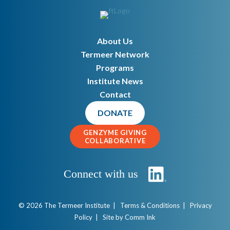
About Us
Termeer Network
Programs
Institute News
Contact
DONATE
GENZYME GIVING
COLLABORATIVE
Connect with us
© 2026 The Termeer Institute |
Terms & Conditions
|
Privacy
Policy
| Site by
Comm Ink