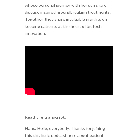
whose personal journey with her son’s rare
disease inspired groundbreaking treatments.
Together, they share invaluable insights on
keeping patients at the heart of biotech
innovation.
Read the transcript:
Hans:
Hello, everybody. Thanks for joining
this this little podcast here about patient