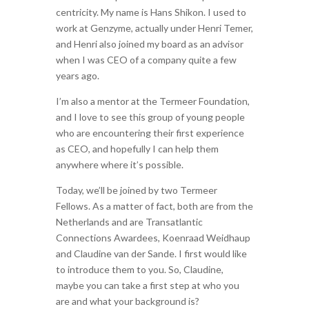
centricity. My name is Hans Shikon. I used to
work at Genzyme, actually under Henri Temer,
and Henri also joined my board as an advisor
when I was CEO of a company quite a few
years ago.
I’m also a mentor at the Termeer Foundation,
and I love to see this group of young people
who are encountering their first experience
as CEO, and hopefully I can help them
anywhere where it’s possible.
Today, we’ll be joined by two Termeer
Fellows. As a matter of fact, both are from the
Netherlands and are Transatlantic
Connections Awardees, Koenraad Weidhaup
and Claudine van der Sande. I first would like
to introduce them to you. So, Claudine,
maybe you can take a first step at who you
are and what your background is?