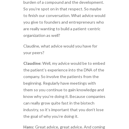
burden of a compound and the development.
So you’re spot on in that respect. So maybe
to finish our conversation. What advice would
you give to founders and entrepreneurs who
are really wanting to build a patient-centric
organization as well?
Claudine, what advice would you have for
your peers?
Claudine:
Well, my advice would be to embed
the patient’s experience into the DNA of the
company. So involve the patients from the
beginning. Regularly have meetings with
them so you continue to gain knowledge and
know why you’re doing it. Because companies
can really grow quite fast in the biotech
industry, so it’s important that you don’t lose
the goal of why you’re doing it.
Hans:
Great advice, great advice. And coming