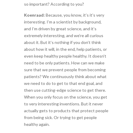
so important? According to you?
Koenraad:
Because, you know, it’s it’s very
interesting. I’m a scientist by background,
and I’m driven by great science, and it’s
extremely interesting, and we’re all curious
about it. But it’s nothing if you don’t think
about how it will, in the end, help patients, or
even keep healthy people healthy. It doesn’t
need to be only patients. How can we make
sure that we prevent people from becoming
patients? We continuously think about what
we need to do to get to that end goal, and
then use cutting-edge science to get there.
When you only focus on the science, you get
to very interesting inventions. But it never
actually gets to products that protect people
from being sick. Or trying to get people
healthy again.