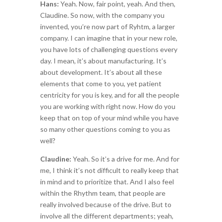
Hans:
Yeah. Now, fair point, yeah. And then,
Claudine. So now, with the company you
invented, you’re now part of Ryhtm, a larger
company. I can imagine that in your new role,
you have lots of challenging questions every
day. I mean, it’s about manufacturing. It’s
about development. It’s about all these
elements that come to you, yet patient
centricity for you is key, and for all the people
you are working with right now. How do you
keep that on top of your mind while you have
so many other questions coming to you as
well?
Claudine:
Yeah. So it’s a drive for me. And for
me, I think it’s not difficult to really keep that
in mind and to prioritize that. And I also feel
within the Rhythm team, that people are
really involved because of the drive. But to
involve all the different departments; yeah,