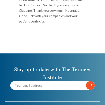
back on its feet. So thank you very much,
Claudine. Thank you very much Koenraad.
Good luck with your companies and your
patient centricity.
Stay up-to-date with The Termeer
Institute