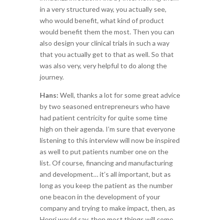
in a very structured way, you actually see,
who would benefit, what kind of product
would benefit them the most. Then you can
also design your clinical trials in such a way
that you actually get to that as well. So that
was also very, very helpful to do along the
journey.
Hans:
Well, thanks a lot for some great advice
by two seasoned entrepreneurs who have
had patient centricity for quite some time
high on their agenda. I’m sure that everyone
listening to this interview will now be inspired
as well to put patients number one on the
list. Of course, financing and manufacturing
and development… it’s all important, but as
long as you keep the patient as the number
one beacon in the development of your
company and trying to make impact, then, as
Henri would say, then most things will come