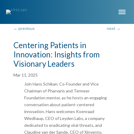
←
previous
next
→
Centering Patients in
Innovation: Insights from
Visionary Leaders
Mar 11, 2025
Join Hans Schikan, Co-Founder and Vice
Chairman of Pharvaris and Termeer
Foundation mentor, as he hosts an engaging
conversation about patient-centered
innovation. Hans welcomes Koenraad
Wiedhaup, CEO of Leyden Labs, a company
dedicated to eradicating viral threats, and
Claudine van der Sande, CEO of Xinvento,