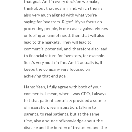
that goal. And in every decision we make,
think about that goal in mind, which then is
also very much aligned with what you’re
saying for investors. Right? If you focus on
protecting people, in our case, against viruses
or feeling an unmet need, then that will also
lead to the markets. They will lead to
commercial potential, and, therefore also lead
to financial return for investors, for example.
So it’s very much in line. And it actually is, it
keeps the company very focused on
achieving that end goal.
Hans:
Yeah, I fully agree with both of your
comments. I mean, when I was CEO, I always
felt that patient centricity provided a source
of inspiration, real inspiration, talking to
parents, to real patients, but at the same
time, also a source of knowledge about the
disease and the burden of treatment and the