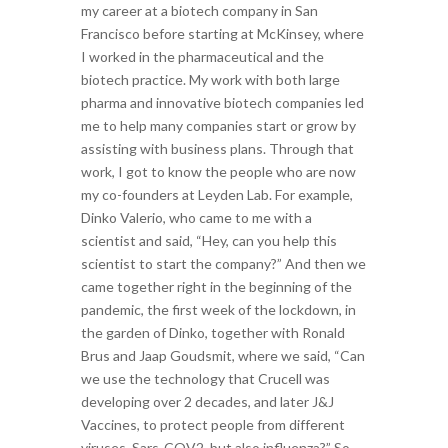
my career at a biotech company in San
Francisco before starting at McKinsey, where
I worked in the pharmaceutical and the
biotech practice.
My work with both large
pharma and innovative biotech companies led
me to help many companies start or grow by
assisting with business plans. Through that
work, I got to know the people who are now
my co-founders at Leyden Lab. For example,
Dinko Valerio, who came to me with a
scientist and said, “Hey, can you help this
scientist to start the company?” And then we
came together right in the beginning of the
pandemic, the first week of the lockdown, in
the garden of Dinko, together with Ronald
Brus and Jaap Goudsmit, where we said, “Can
we use the technology that Crucell was
developing over 2 decades, and later J&J
Vaccines, to protect people from different
viruses, Sars-COV2, but also influenza?” So