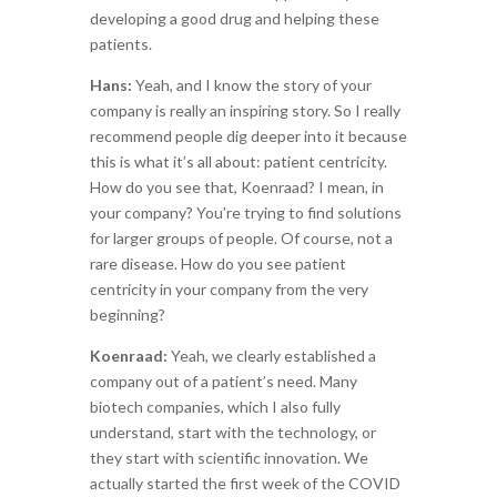
developing a good drug and helping these
patients.
Hans:
Yeah, and I know the story of your
company is really an inspiring story. So I really
recommend people dig deeper into it because
this is what it’s all about: patient centricity.
How do you see that, Koenraad? I mean, in
your company? You’re trying to find solutions
for larger groups of people. Of course, not a
rare disease. How do you see patient
centricity in your company from the very
beginning?
Koenraad:
Yeah, we clearly established a
company out of a patient’s need. Many
biotech companies, which I also fully
understand, start with the technology, or
they start with scientific innovation. We
actually started the first week of the COVID