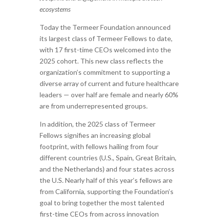
ecosystems
Today the Termeer Foundation announced
its largest class of Termeer Fellows to date,
with 17 first-time CEOs welcomed into the
2025 cohort. This new class reflects the
organization’s commitment to supporting a
diverse array of current and future healthcare
leaders — over half are female and nearly 60%
are from underrepresented groups.
In addition, the 2025 class of Termeer
Fellows signifies an increasing global
footprint, with fellows hailing from four
different countries (U.S., Spain, Great Britain,
and the Netherlands) and four states across
the U.S. Nearly half of this year’s fellows are
from California, supporting the Foundation’s
goal to bring together the most talented
first-time CEOs from across innovation