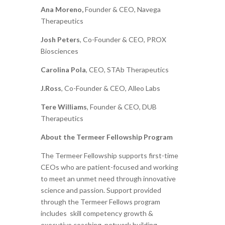
Ana Moreno,
Founder & CEO, Navega
Therapeutics
Josh Peters
, Co-Founder & CEO, PROX
Biosciences
Carolina Pola
, CEO, STAb Therapeutics
J.Ross
, Co-Founder & CEO, Alleo Labs
Tere Williams
, Founder & CEO, DUB
Therapeutics
About the Termeer Fellowship Program
The Termeer Fellowship supports first-time
CEOs who are patient-focused and working
to meet an unmet need through innovative
science and passion. Support provided
through the Termeer Fellows program
includes skill competency growth &
executive coaching, network building