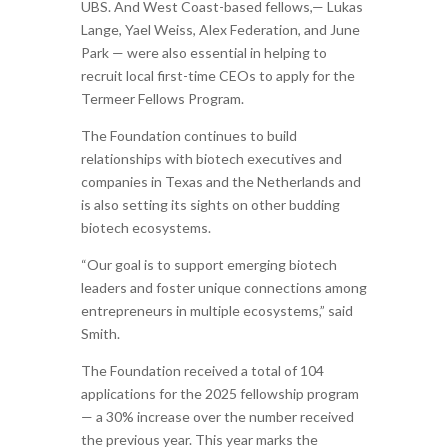
UBS. And West Coast-based fellows,— Lukas
Lange, Yael Weiss, Alex Federation, and June
Park — were also essential in helping to
recruit local first-time CEOs to apply for the
Termeer Fellows Program.
The Foundation continues to build
relationships with biotech executives and
companies in Texas and the Netherlands and
is also setting its sights on other budding
biotech ecosystems.
“Our goal is to support emerging biotech
leaders and foster unique connections among
entrepreneurs in multiple ecosystems,” said
Smith.
The Foundation received a total of 104
applications for the 2025 fellowship program
— a 30% increase over the number received
the previous year. This year marks the