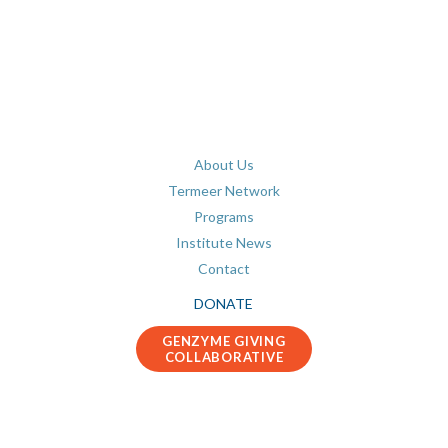
About Us
Termeer Network
Programs
Institute News
Contact
DONATE
GENZYME GIVING
COLLABORATIVE
Connect with us