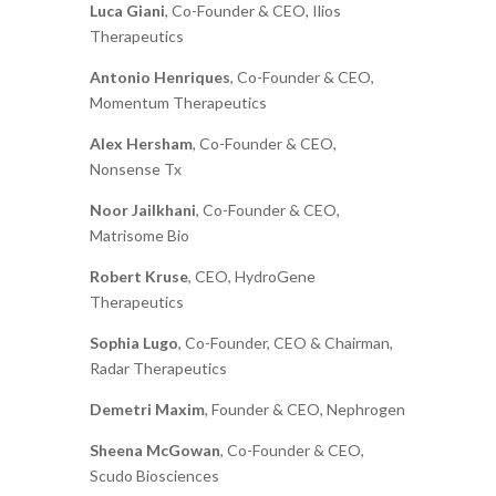
Luca Giani
, Co-Founder & CEO, Ilios
Therapeutics
Antonio Henriques
, Co-Founder & CEO,
Momentum Therapeutics
Alex Hersham
, Co-Founder & CEO,
Nonsense Tx
Noor Jailkhani
, Co-Founder & CEO,
Matrisome Bio
Robert Kruse
, CEO, HydroGene
Therapeutics
Sophia Lugo
, Co-Founder, CEO & Chairman,
Radar Therapeutics
Demetri Maxim
, Founder & CEO, Nephrogen
Sheena McGowan
, Co-Founder & CEO,
Scudo Biosciences