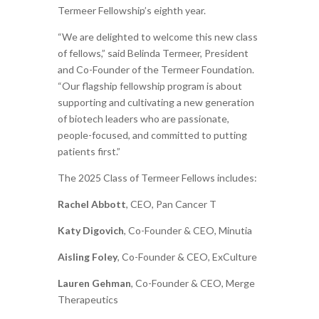
Termeer Fellowship’s eighth year.
“We are delighted to welcome this new class
of fellows,” said Belinda Termeer, President
and Co-Founder of the Termeer Foundation.
“Our flagship fellowship program is about
supporting and cultivating a new generation
of biotech leaders who are passionate,
people-focused, and committed to putting
patients first.”
The 2025 Class of Termeer Fellows includes:
Rachel Abbott
, CEO, Pan Cancer T
Katy Digovich
, Co-Founder & CEO, Minutia
Aisling Foley
, Co-Founder & CEO, ExCulture
Lauren Gehman
, Co-Founder & CEO, Merge
Therapeutics