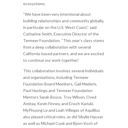
ecosystems.
“We have been very intentional about
building relationships and community globally,
in particular on the U.S. West Coast,” said
Catharine Smith, Executive Director of the
Termeer Foundation. “This year’s class stems
from a deep collaboration with several
California-based partners, and we are excited
to continue our work together.”
This collaboration involves several individuals
and organizations, including Termeer
Foundation Board Members, Gail Maderis,
Paul Hastings and Termeer Foundation
Mentors Sarah Boyce, Troy Wilson, Oved
Amitay, Kevin Finney, and Enoch Kariuki.
MyPhuong Le and Leah Villegas of Aquillius
also played critical roles, as did Sibylle Hauser
as well as Michael Cook and Bjorn Koch of