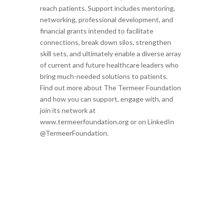
reach patients. Support includes mentoring,
networking, professional development, and
financial grants intended to facilitate
connections, break down silos, strengthen
skill sets, and ultimately enable a diverse array
of current and future healthcare leaders who
bring much-needed solutions to patients.
Find out more about The Termeer Foundation
and how you can support, engage with, and
join its network at
www.termeerfoundation.org or on LinkedIn
@TermeerFoundation.