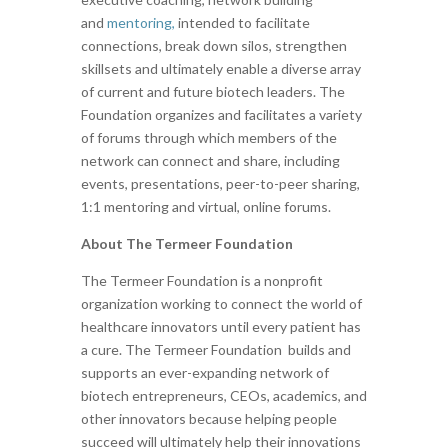
and
mentoring,
intended to facilitate
connections, break down silos, strengthen
skillsets and ultimately enable a diverse array
of current and future biotech leaders. The
Foundation organizes and facilitates a variety
of forums through which members of the
network can connect and share, including
events, presentations, peer-to-peer sharing,
1:1 mentoring and virtual, online forums.
About The Termeer Foundation
The Termeer Foundation is a nonprofit
organization working to connect the world of
healthcare innovators until every patient has
a cure. The Termeer Foundation builds and
supports an ever-expanding network of
biotech entrepreneurs, CEOs, academics, and
other innovators because helping people
succeed will ultimately help their innovations