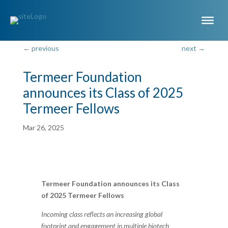
←
previous
next
→
Termeer Foundation
announces its Class of 2025
Termeer Fellows
Mar 26, 2025
Termeer Foundation announces its Class
of 2025 Termeer Fellows
Incoming class reflects an increasing global
footprint and engagement in multiple biotech